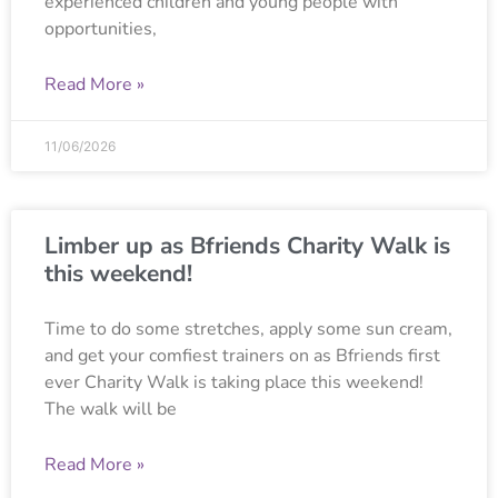
experienced children and young people with
opportunities,
Read More »
11/06/2026
Limber up as Bfriends Charity Walk is
this weekend!
Time to do some stretches, apply some sun cream,
and get your comfiest trainers on as Bfriends first
ever Charity Walk is taking place this weekend!
The walk will be
Read More »