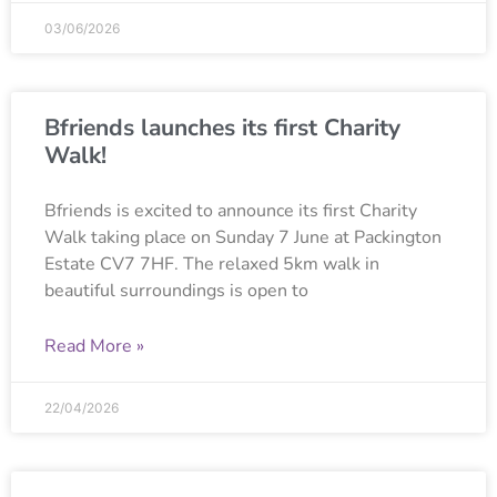
03/06/2026
Bfriends launches its first Charity
Walk!
Bfriends is excited to announce its first Charity
Walk taking place on Sunday 7 June at Packington
Estate CV7 7HF. The relaxed 5km walk in
beautiful surroundings is open to
Read More »
22/04/2026