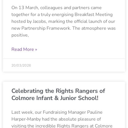
On 13 March, colleagues and partners came
together for a truly energising Breakfast Meeting
hosted by Jacobs, marking the official launch of our
new Partnership Framework. The atmosphere was
positive,
Read More »
20/03/2026
Celebrating the Rights Rangers of
Colmore Infant & Junior School!
Last week, our Fundraising Manager Pauline
Harper‑Manby had the absolute pleasure of
visiting the incredible Rights Rangers at Colmore