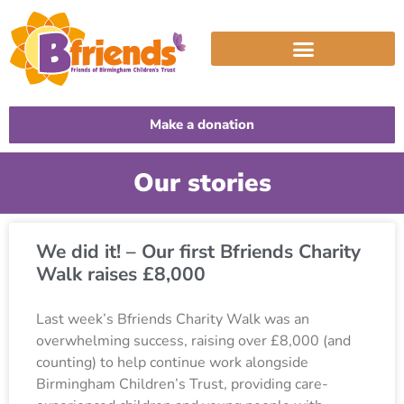
Make a donation
Our stories
We did it! – Our first Bfriends Charity
Walk raises £8,000
Last week’s Bfriends Charity Walk was an
overwhelming success, raising over £8,000 (and
counting) to help continue work alongside
Birmingham Children’s Trust, providing care-