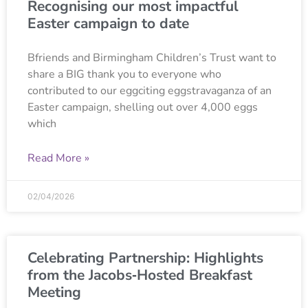
Recognising our most impactful
Easter campaign to date
Bfriends and Birmingham Children’s Trust want to
share a BIG thank you to everyone who
contributed to our eggciting eggstravaganza of an
Easter campaign, shelling out over 4,000 eggs
which
Read More »
02/04/2026
Celebrating Partnership: Highlights
from the Jacobs‑Hosted Breakfast
Meeting