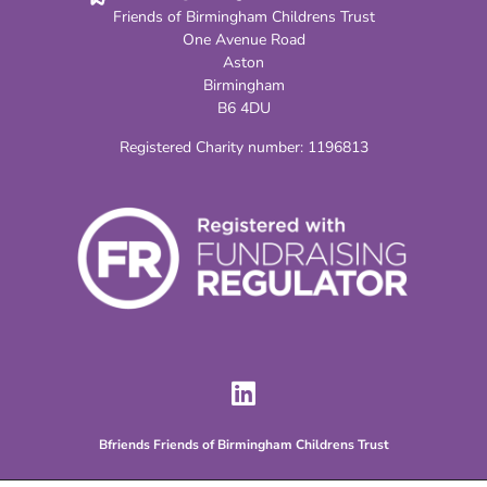
Friends of Birmingham Childrens Trust
One Avenue Road
Aston
Birmingham
B6 4DU
Registered Charity number:
1196813
Bfriends Friends of Birmingham Childrens Trust
BFriends Charity Created by Birmingham Childrens Trust Young People for its