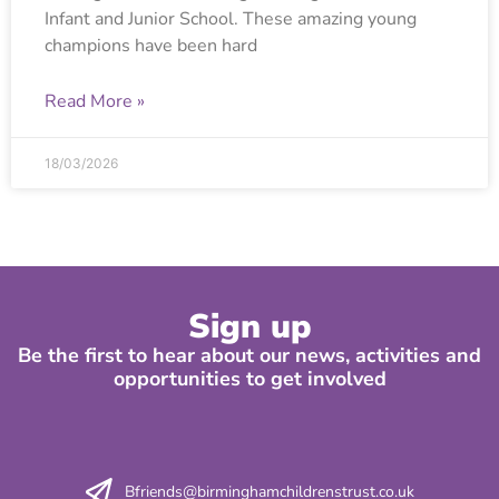
Infant and Junior School. These amazing young
champions have been hard
Read More »
18/03/2026
Sign up
Be the first to hear about our news, activities and
opportunities to get involved
Bfriends@birminghamchildrenstrust.co.uk