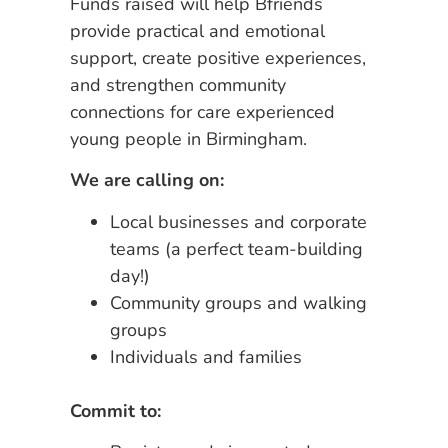
Funds raised will help Bfriends
provide practical and emotional
support, create positive experiences,
and strengthen community
connections for care experienced
young people in Birmingham.
We are calling on:
Local businesses and corporate
teams (a perfect team-building
day!)
Community groups and walking
groups
Individuals and families
Commit to: