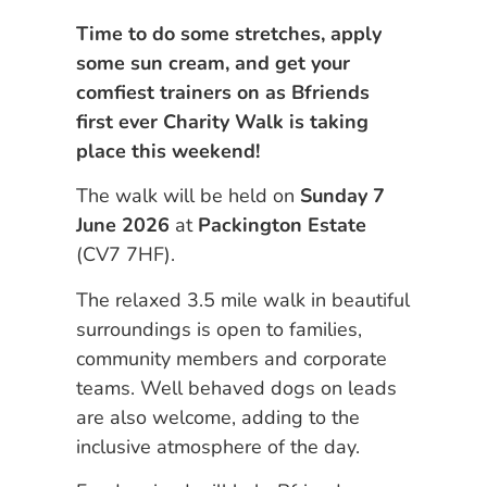
Time to do some stretches, apply
some sun cream, and get your
comfiest trainers on as Bfriends
first ever Charity Walk is taking
place this weekend!
The walk will be held on
Sunday 7
June 2026
at
Packington Estate
(CV7 7HF).
The relaxed 3.5 mile walk in beautiful
surroundings is open to families,
community members and corporate
teams. Well behaved dogs on leads
are also welcome, adding to the
inclusive atmosphere of the day.