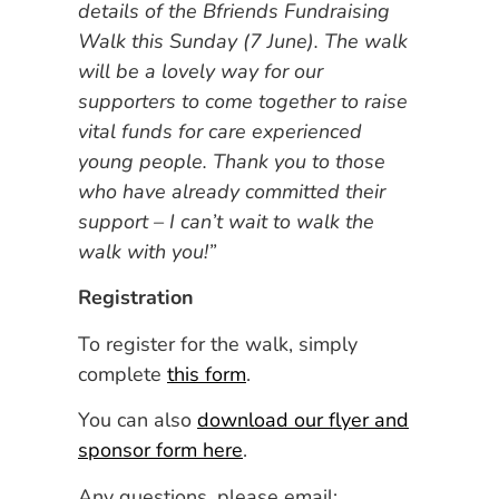
details of the Bfriends Fundraising
Walk this Sunday (7 June). The walk
will be a lovely way for our
supporters to come together to raise
vital funds for care experienced
young people. Thank you to those
who have already committed their
support – I can’t wait to walk the
walk with you!”
Registration
To register for the walk, simply
complete
this form
.
You can also
download our flyer and
sponsor form here
.
Any questions, please email: