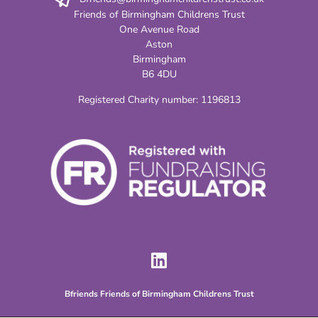
Friends of Birmingham Childrens Trust
One Avenue Road
Aston
Birmingham
B6 4DU
Registered Charity number:
1196813
Bfriends Friends of Birmingham Childrens Trust