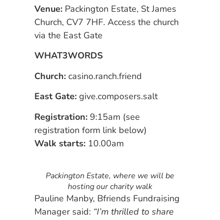
Venue:
Packington Estate, St James
Church, CV7 7HF. Access the church
via the East Gate
WHAT3WORDS
Church:
casino.ranch.friend
East Gate:
give.composers.salt
Registration:
9:15am (see
registration form link below)
Walk starts:
10.00am
Packington Estate, where we will be
hosting our charity walk
Pauline Manby, Bfriends Fundraising
Manager said:
“I’m thrilled to share