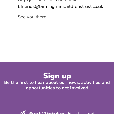
bfriends@birminghamchildrenstrust.co.uk
See you there!
Sign up
Be the first to hear about our news, activities and
opportunities to get involved
Bfriends@birminghamchildrenstrust.co.uk