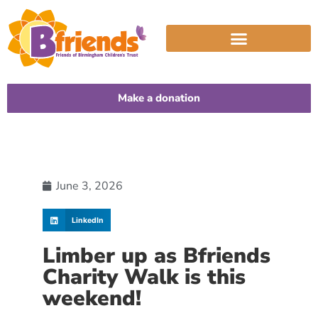
Make a donation
June 3, 2026
LinkedIn
Limber up as Bfriends
Charity Walk is this
weekend!