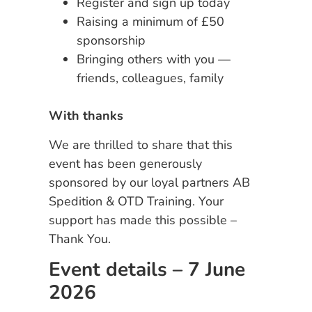
Register and sign up today
Raising a minimum of £50
sponsorship
Bringing others with you —
friends, colleagues, family
With thanks
We are thrilled to share that this
event has been generously
sponsored by our loyal partners AB
Spedition & OTD Training. Your
support has made this possible –
Thank You.
Event details – 7 June
2026