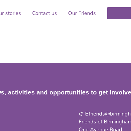
r stories
Contact us
Our Friends
s, activities and opportunities to get involv
Bfriends@birmingha
Friends of Birmingham
One Avenue Road