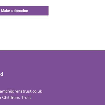
Make a donation
ed
mchildrenstrust.co.uk
 Childrens Trust