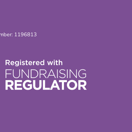
umber:
1196813