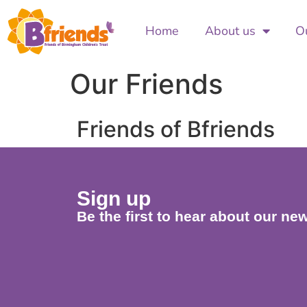
Home
About us
Ou
Our Friends
Friends of Bfriends
Sign up
Be the first to hear about our new