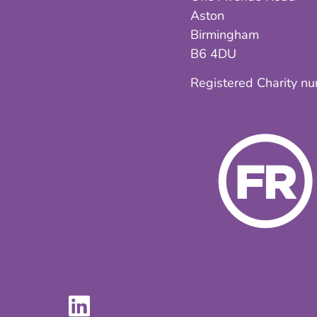
Aston
Birmingham
B6 4DU
Registered Charity n