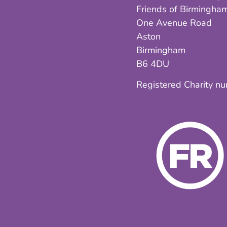
Friends of Birmingham
One Avenue Road
Aston
Birmingham
B6 4DU
Registered Charity n