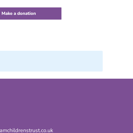
Make a donation
mchildrenstrust.co.uk