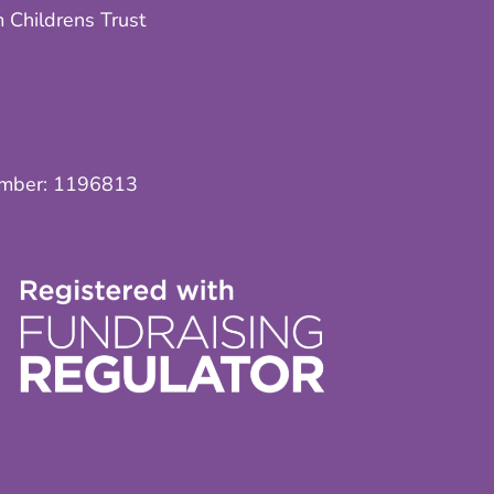
 Childrens Trust
umber:
1196813