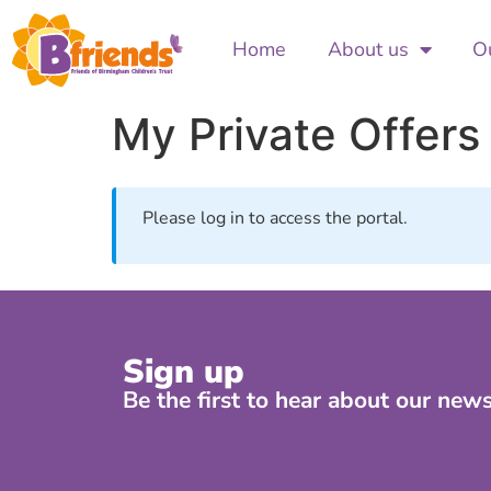
Home
About us
Ou
My Private Offers
Please log in to access the portal.
Sign up
Be the first to hear about our news