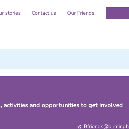
r stories
Contact us
Our Friends
, activities and opportunities to get involved
Bfriends@birmingha