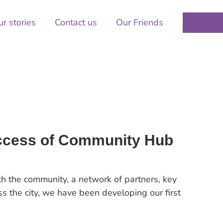
r stories
Contact us
Our Friends
uccess of Community Hub
ith the community, a network of partners, key
s the city, we have been developing our first