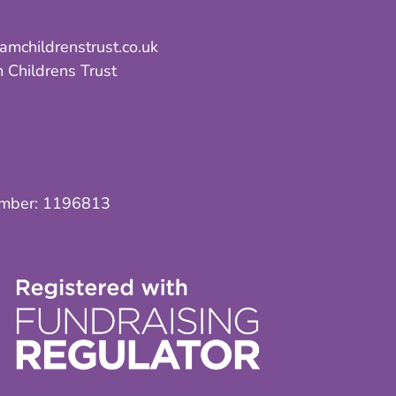
mchildrenstrust.co.uk
 Childrens Trust
umber:
1196813