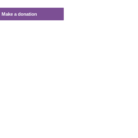
Make a donation