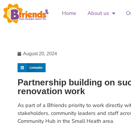
Home
About us
Ou
August 20, 2024
LinkedIn
Partnership building on s
renovation work
As part of a Bfriends priority to work directly w
stakeholders, community leaders and staff acros
Community Hub in the Small Heath area.