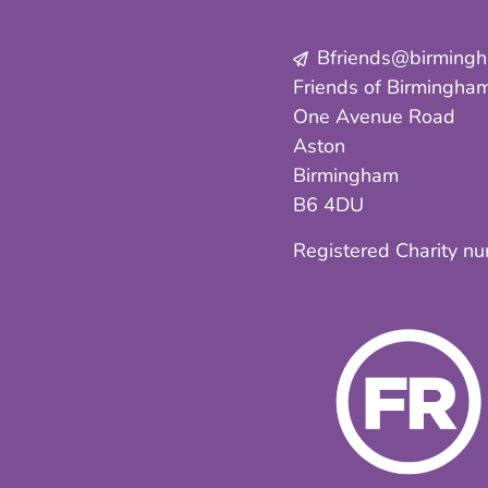
Bfriends@birmingha
Friends of Birmingham
One Avenue Road
Aston
Birmingham
B6 4DU
Registered Charity n