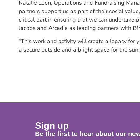
Natalie Loon, Operations and Fundraising Manager,
partners support us as part of their social valu
critical part in ensuring that we can undertake 
Jacobs and Arcadia as leading partners with Bfri
“This work and activity will create a legacy fo
a secure outside and a bright space for the sum
Sign up
Be the first to hear about our new