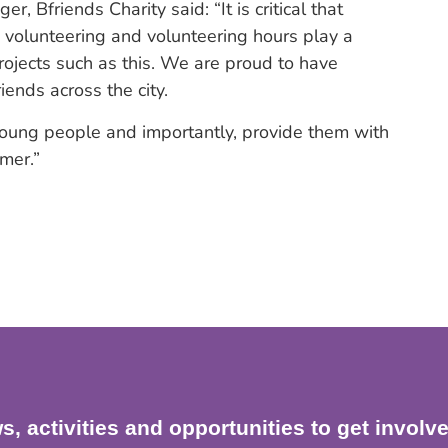
 Bfriends Charity said: “It is critical that
e, volunteering and volunteering hours play a
projects such as this. We are proud to have
ends across the city.
r young people and importantly, provide them with
mer.”
s, activities and opportunities to get involv