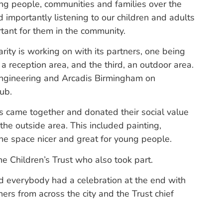
ng people, communities and families over the
d importantly listening to our children and adults
rtant for them in the community.
arity is working on with its partners, one being
 a reception area, and the third, an outdoor area.
Engineering and Arcadis Birmingham on
ub.
 came together and donated their social value
the outside area. This included painting,
the space nicer and great for young people.
 Children’s Trust who also took part.
d everybody had a celebration at the end with
rs from across the city and the Trust chief