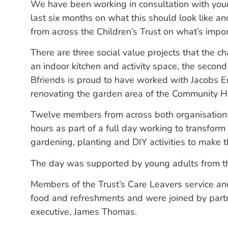
We have been working in consultation with you
last six months on what this should look like an
from across the Children’s Trust on what’s impo
There are three social value projects that the ch
an indoor kitchen and activity space, the second
Bfriends is proud to have worked with Jacobs 
renovating the garden area of the Community H
Twelve members from across both organisations
hours as part of a full day working to transform 
gardening, planting and DIY activities to make 
The day was supported by young adults from the
Members of the Trust’s Care Leavers service an
food and refreshments and were joined by partne
executive, James Thomas.